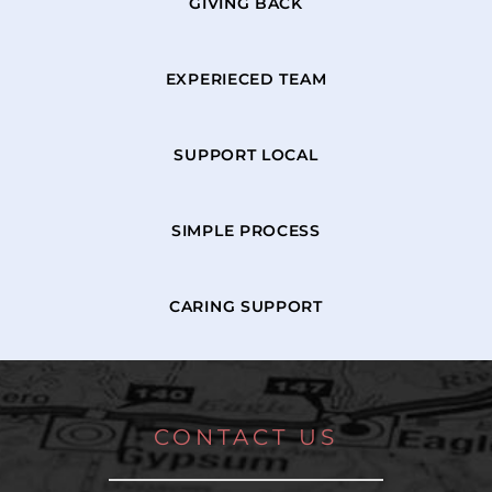
GIVING BACK
EXPERIECED TEAM
SUPPORT LOCAL
SIMPLE PROCESS
CARING SUPPORT
CONTACT US