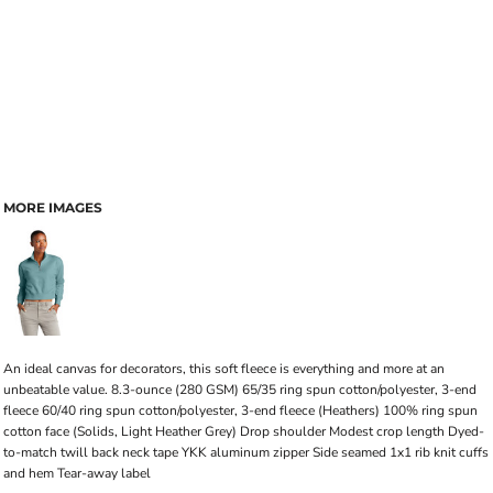
MORE IMAGES
An ideal canvas for decorators, this soft fleece is everything and more at an
unbeatable value. 8.3-ounce (280 GSM) 65/35 ring spun cotton/polyester, 3-end
fleece 60/40 ring spun cotton/polyester, 3-end fleece (Heathers) 100% ring spun
cotton face (Solids, Light Heather Grey) Drop shoulder Modest crop length Dyed-
to-match twill back neck tape YKK aluminum zipper Side seamed 1x1 rib knit cuffs
and hem Tear-away label