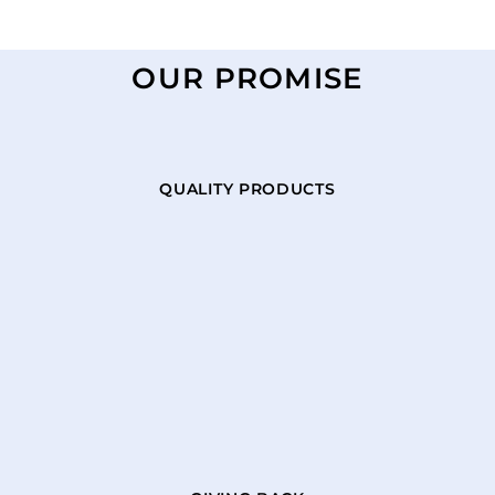
OUR PROMISE
QUALITY PRODUCTS