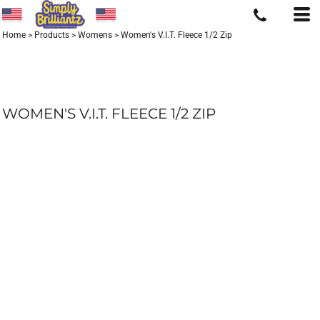
Home
>
Products
>
Womens
>
Women's V.I.T. Fleece 1/2 Zip
WOMEN'S V.I.T. FLEECE 1/2 ZIP