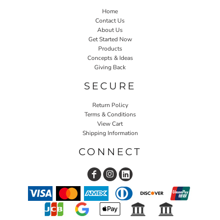
Home
Contact Us
About Us
Get Started Now
Products
Concepts & Ideas
Giving Back
SECURE
Return Policy
Terms & Conditions
View Cart
Shipping Information
CONNECT