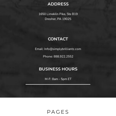
ADDRESS
1650 Limekiln Pike, Ste B19
Dresher, PA 19025
CONTACT
Email: Info@simplybrilliantz.com
Phone: 888.922.2552
BUSINESS HOURS
M-F: 8am - 5pm ET
PAGES