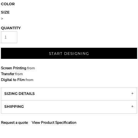
COLOR
SIZE
>
QUANTITY
START DESIGNING
Screen Printing
from
Transfer
from
Digital to Film
from
SIZING DETAILS
SHIPPING
Request a quote
View Product Specification