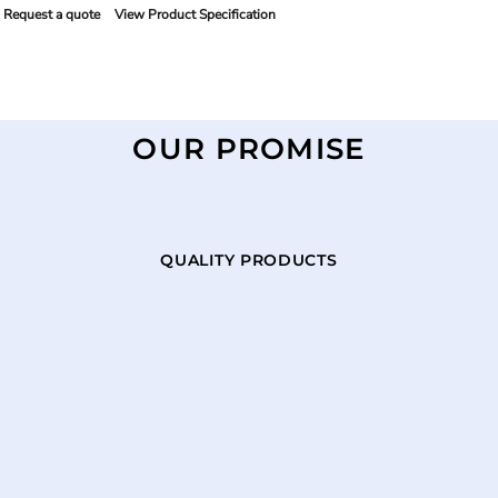
Request a quote
View Product Specification
OUR PROMISE
QUALITY PRODUCTS