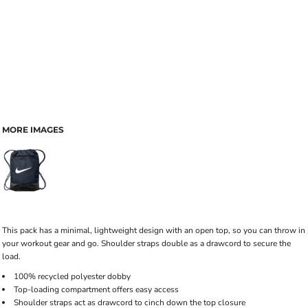
MORE IMAGES
This pack has a minimal, lightweight design with an open top, so you can throw in
your workout gear and go. Shoulder straps double as a drawcord to secure the
load.
100% recycled polyester dobby
Top-loading compartment offers easy access
Shoulder straps act as drawcord to cinch down the top closure