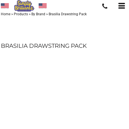
Home
>
Products
>
By Brand
>
Brasilia Drawstring Pack
BRASILIA DRAWSTRING PACK