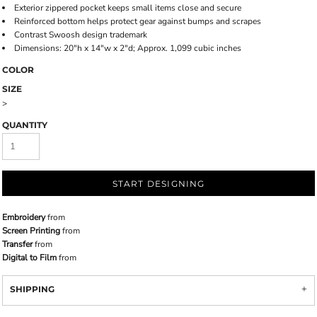
Exterior zippered pocket keeps small items close and secure
Reinforced bottom helps protect gear against bumps and scrapes
Contrast Swoosh design trademark
Dimensions: 20"h x 14"w x 2"d; Approx. 1,099 cubic inches
COLOR
SIZE
>
QUANTITY
START DESIGNING
Embroidery
from
Screen Printing
from
Transfer
from
Digital to Film
from
SHIPPING