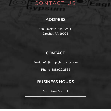
CONTACT US
ADDRESS
1650 Limekiln Pike, Ste B19
Dresher, PA 19025
CONTACT
Email: Info@simplybrilliantz.com
Phone: 888.922.2552
BUSINESS HOURS
M-F: 8am - 5pm ET