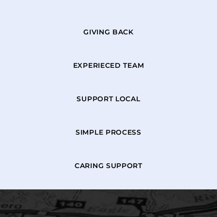
GIVING BACK
EXPERIECED TEAM
SUPPORT LOCAL
SIMPLE PROCESS
CARING SUPPORT