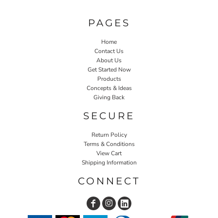
PAGES
Home
Contact Us
About Us
Get Started Now
Products
Concepts & Ideas
Giving Back
SECURE
Return Policy
Terms & Conditions
View Cart
Shipping Information
CONNECT