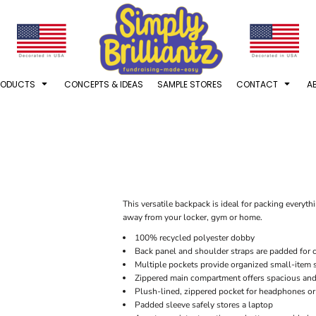
RODUCTS
CONCEPTS & IDEAS
SAMPLE STORES
CONTACT
A
This versatile backpack is ideal for packing everyt
away from your locker, gym or home.
100% recycled polyester dobby
Back panel and shoulder straps are padded for 
Multiple pockets provide organized small-item 
Zippered main compartment offers spacious and
Plush-lined, zippered pocket for headphones or
Padded sleeve safely stores a laptop