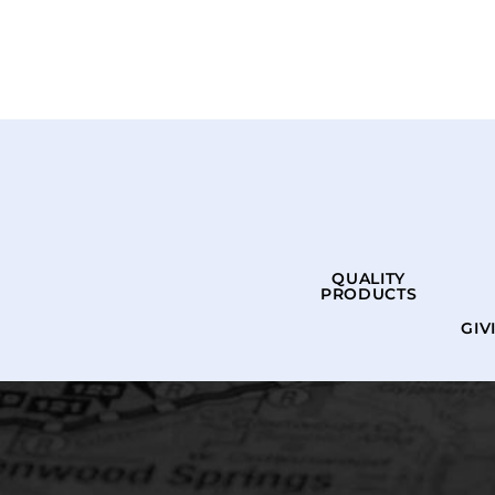
QUALITY
PRODUCTS
GIV