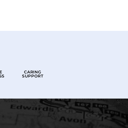
E
CARING
SS
SUPPORT