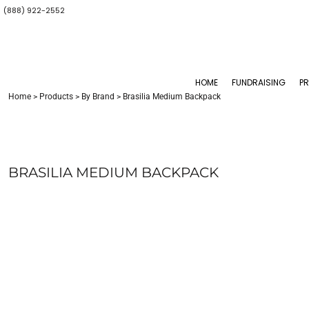
(888) 922-2552
CONTACT US
ALI HUBBARD
BY BRAND
HOME
GET STARTED NOW
AMANDA DOLCE
FUNDRAISING
TOPS
ANNOUNCE YOUR STORE
BERYLLE REYNOLDS
BOTTOMS
PRODUCTS
BONITA HUGGINS
MENS & UNISEX
PRODUCTS
HOME
FUNDRAISING
P
CONCEPTS & IDEAS
KIM WALKER
WOMENS
Home
>
Products
>
By Brand
>
Brasilia Medium Backpack
SAMPLE STORES
PEGGY WU
YOUTHS
BABIES & TODDLERS
CONTACT
TRAVEL ACCESSORIES
CONTACT
BAGS AND BACKPACKS
ABOUT US
HEADWEAR
ABOUT US
BRASILIA MEDIUM BACKPACK
ACCESSORIES
GIVING BACK
DESK/OFFICE
LOGIN
BLANKETS / TOWELS
REGISTER
DRINKWARE
SPORTS
PET
TOYS AND GAMES
F&B