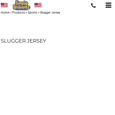
Home
>
Products
>
Sports
>
Slugger Jersey
SLUGGER JERSEY