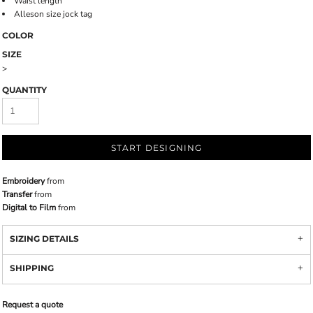
Waist length
Alleson size jock tag
COLOR
SIZE
>
QUANTITY
START DESIGNING
Embroidery
from
Transfer
from
Digital to Film
from
SIZING DETAILS
SHIPPING
Request a quote