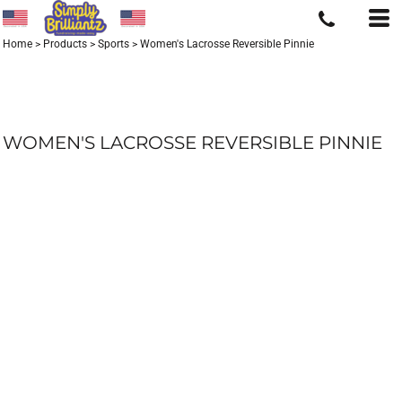
Home
>
Products
>
Sports
>
Women's Lacrosse Reversible Pinnie
WOMEN'S LACROSSE REVERSIBLE PINNIE