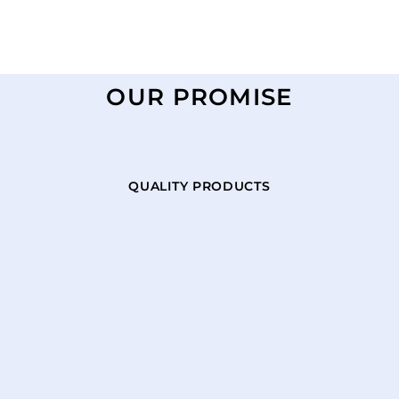
OUR PROMISE
QUALITY PRODUCTS