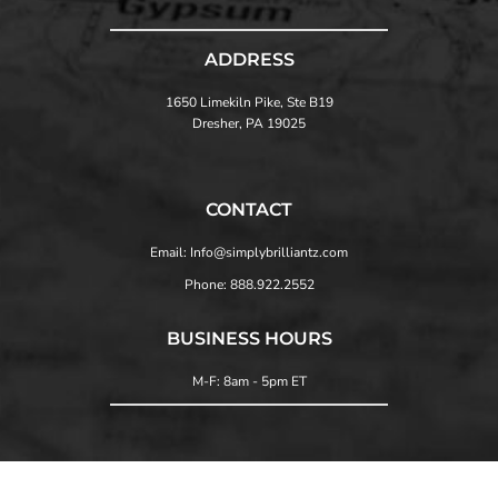
ADDRESS
1650 Limekiln Pike, Ste B19
Dresher, PA 19025
CONTACT
Email: Info@simplybrilliantz.com
Phone: 888.922.2552
BUSINESS HOURS
M-F: 8am - 5pm ET