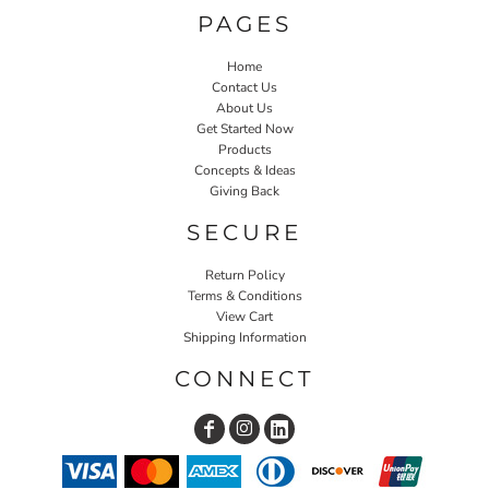
PAGES
Home
Contact Us
About Us
Get Started Now
Products
Concepts & Ideas
Giving Back
SECURE
Return Policy
Terms & Conditions
View Cart
Shipping Information
CONNECT