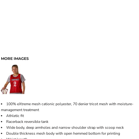
MORE IMAGES
100% eXtreme mesh cationic polyester, 70 denier tricot mesh with moisture-
management treatment
Athletic fit
Racerback reversible tank
Wide body, deep armholes and narrow shoulder strap with scoop neck
Double thickness mesh body with open hemmed bottom for printing