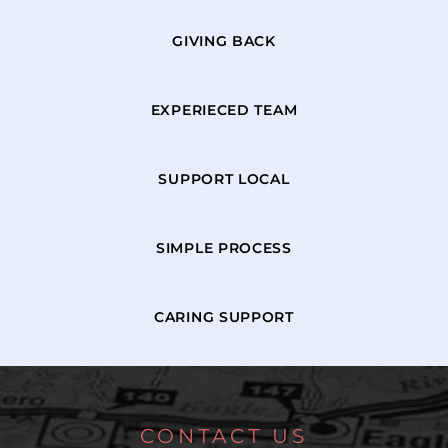
GIVING BACK
EXPERIECED TEAM
SUPPORT LOCAL
SIMPLE PROCESS
CARING SUPPORT
CONTACT US