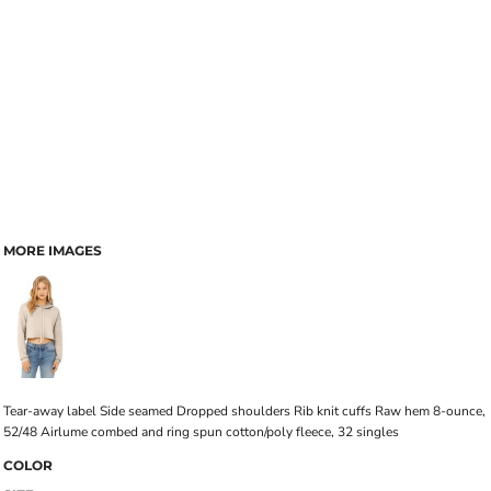
MORE IMAGES
Tear-away label Side seamed Dropped shoulders Rib knit cuffs Raw hem 8-ounce,
52/48 Airlume combed and ring spun cotton/poly fleece, 32 singles
COLOR