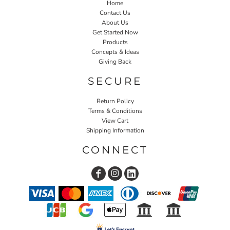
Home
Contact Us
About Us
Get Started Now
Products
Concepts & Ideas
Giving Back
SECURE
Return Policy
Terms & Conditions
View Cart
Shipping Information
CONNECT