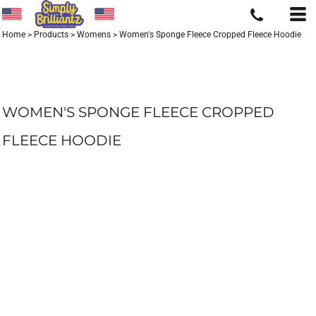
Home
>
Products
>
Womens
>
Women's Sponge Fleece Cropped Fleece Hoodie
WOMEN'S SPONGE FLEECE CROPPED
FLEECE HOODIE