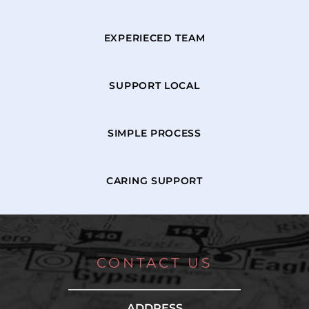
EXPERIECED TEAM
SUPPORT LOCAL
SIMPLE PROCESS
CARING SUPPORT
CONTACT US
ADDRESS