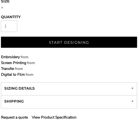
SIZE
>
QUANTITY
START DESIGNING
Embroidery
from
Screen Printing
from
Transfer
from
Digital to Film
from
SIZING DETAILS
SHIPPING
Request a quote
View Product Specification