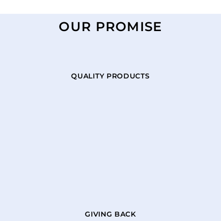
OUR PROMISE
QUALITY PRODUCTS
GIVING BACK