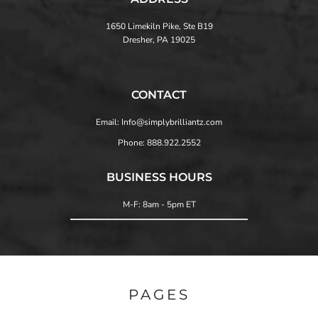
1650 Limekiln Pike, Ste B19
Dresher, PA 19025
CONTACT
Email: Info@simplybrilliantz.com
Phone: 888.922.2552
BUSINESS HOURS
M-F: 8am - 5pm ET
PAGES