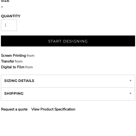
SIZE
>
QUANTITY
START DESIGNING
Screen Printing
from
Transfer
from
Digital to Film
from
SIZING DETAILS
SHIPPING
Request a quote
View Product Specification