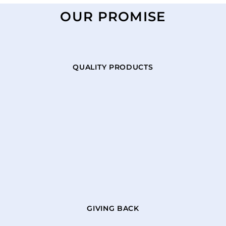
OUR PROMISE
QUALITY PRODUCTS
GIVING BACK