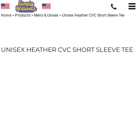
Home
>
Products
>
Mens & Unisex
>
Unisex Heather CVC Short Sleeve Tee
UNISEX HEATHER CVC SHORT SLEEVE TEE