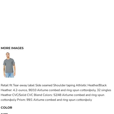
MORE IMAGES
Retail fit Tear-away label Side seamed Shoulder taping Athletic Heather/Black
Heather: 4.2-ounce, 90/10 Airlume combed and ring spun cotton/poly, 32 singles
Heather CVC/Solid CVC Blend Colors: 52/48 Airlume combed and ring spun
cotton/poly Prism: 99/1 Airlume combed and ring spun cotton/poly
COLOR