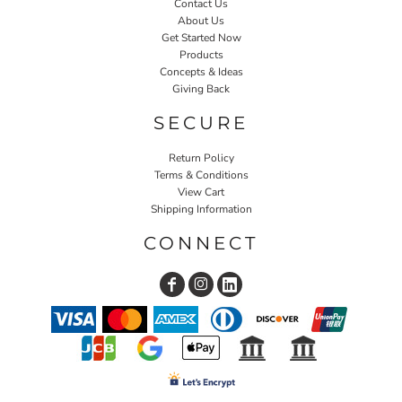
Contact Us
About Us
Get Started Now
Products
Concepts & Ideas
Giving Back
SECURE
Return Policy
Terms & Conditions
View Cart
Shipping Information
CONNECT