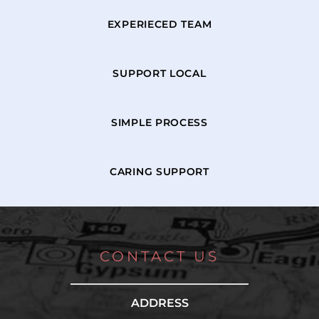
EXPERIECED TEAM
SUPPORT LOCAL
SIMPLE PROCESS
CARING SUPPORT
CONTACT US
ADDRESS