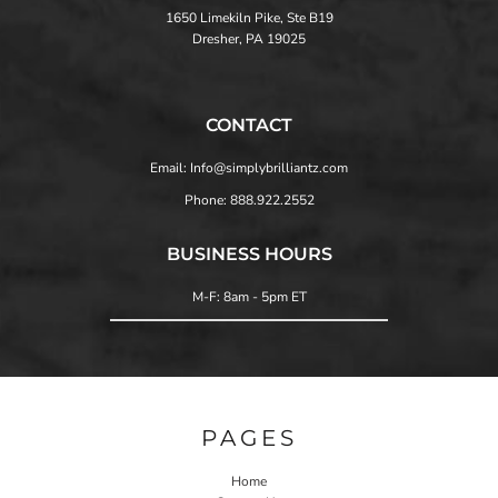
1650 Limekiln Pike, Ste B19
Dresher, PA 19025
CONTACT
Email: Info@simplybrilliantz.com
Phone: 888.922.2552
BUSINESS HOURS
M-F: 8am - 5pm ET
PAGES
Home