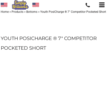
Home
>
Products
>
Bottoms
>
Youth PosiCharge ® 7" Competitor Pocketed Short
YOUTH POSICHARGE ® 7" COMPETITOR
POCKETED SHORT