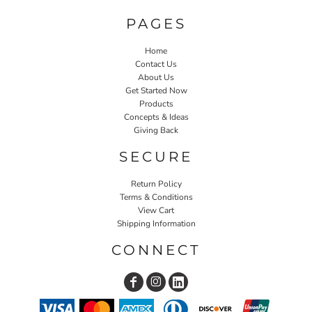
PAGES
Home
Contact Us
About Us
Get Started Now
Products
Concepts & Ideas
Giving Back
SECURE
Return Policy
Terms & Conditions
View Cart
Shipping Information
CONNECT