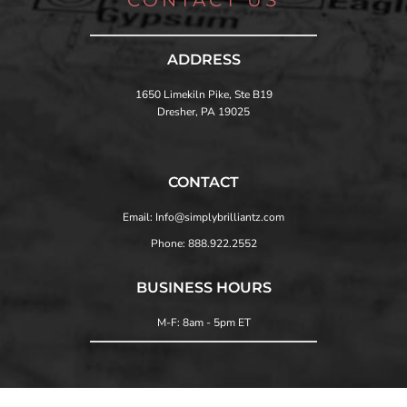
ADDRESS
1650 Limekiln Pike, Ste B19
Dresher, PA 19025
CONTACT
Email: Info@simplybrilliantz.com
Phone: 888.922.2552
BUSINESS HOURS
M-F: 8am - 5pm ET