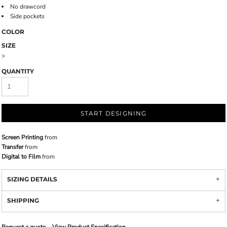
No drawcord
Side pockets
COLOR
SIZE
>
QUANTITY
START DESIGNING
Screen Printing
from
Transfer
from
Digital to Film
from
SIZING DETAILS
SHIPPING