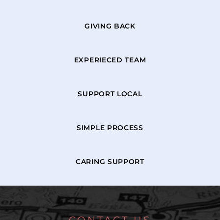
GIVING BACK
EXPERIECED TEAM
SUPPORT LOCAL
SIMPLE PROCESS
CARING SUPPORT
CONTACT US