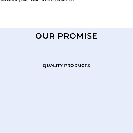
Request a quote
View Product Specification
OUR PROMISE
QUALITY PRODUCTS