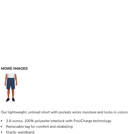
MORE IMAGES
Our lightweight, unlined short with pockets wicks moisture and locks in colors.
3.8-ounce, 100% polyester interlock with PosiCharge technology
Removable tag for comfort and relabeling
Elastic waistband