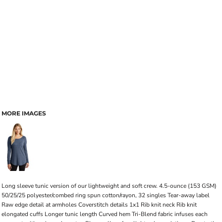
MORE IMAGES
Long sleeve tunic version of our lightweight and soft crew. 4.5-ounce (153 GSM)
50/25/25 polyester/combed ring spun cotton/rayon, 32 singles Tear-away label
Raw edge detail at armholes Coverstitch details 1x1 Rib knit neck Rib knit
elongated cuffs Longer tunic length Curved hem Tri-Blend fabric infuses each