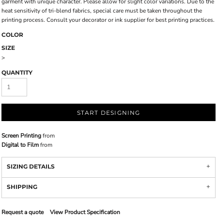
garment with unique character. Please allow for slight color variations. Due to the
heat sensitivity of tri-blend fabrics, special care must be taken throughout the
printing process. Consult your decorator or ink supplier for best printing practices.
COLOR
SIZE
>
QUANTITY
START DESIGNING
Screen Printing
from
Digital to Film
from
SIZING DETAILS
SHIPPING
Request a quote
View Product Specification