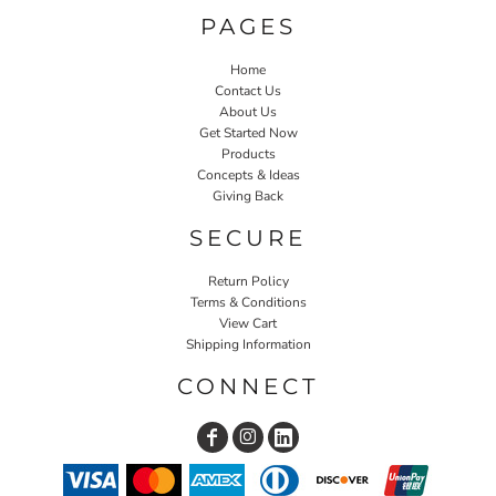
PAGES
Home
Contact Us
About Us
Get Started Now
Products
Concepts & Ideas
Giving Back
SECURE
Return Policy
Terms & Conditions
View Cart
Shipping Information
CONNECT