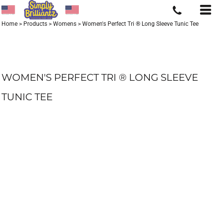
Home
>
Products
>
Womens
>
Women's Perfect Tri ® Long Sleeve Tunic Tee
WOMEN'S PERFECT TRI ® LONG SLEEVE
TUNIC TEE