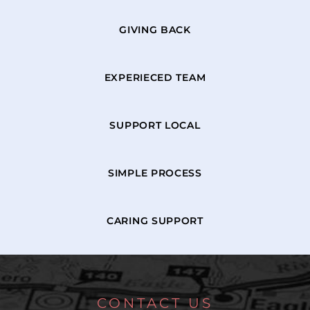
GIVING BACK
EXPERIECED TEAM
SUPPORT LOCAL
SIMPLE PROCESS
CARING SUPPORT
CONTACT US