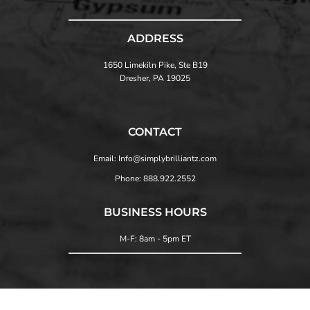
ADDRESS
1650 Limekiln Pike, Ste B19
Dresher, PA 19025
CONTACT
Email: Info@simplybrilliantz.com
Phone: 888.922.2552
BUSINESS HOURS
M-F: 8am - 5pm ET