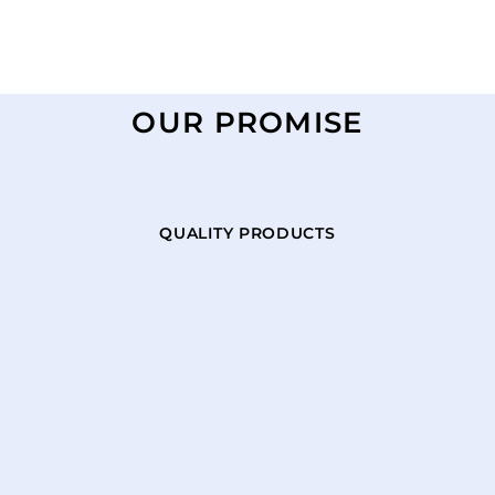
OUR PROMISE
QUALITY PRODUCTS