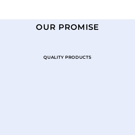
OUR PROMISE
QUALITY PRODUCTS