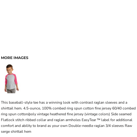
MORE IMAGES
This baseball-style tee has a winning look with contrast raglan sleeves and a
shirttail hem. 4.5-ounce, 100% combed ring spun cotton fine jersey 60/40 combed
ring spun cotton/poly vintage heathered fine jersey (vintage colors) Side seamed
Flatlock stitch ribbed collar and raglan armholes EasyTear ™ label for additional
comfort and ability to brand as your own Double-needle raglan 3/4 sleeves Raw
serge shirttail hem