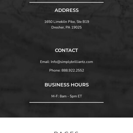
ADDRESS
1650 Limekiln Pike, Ste B19
Dresher, PA 19025
CONTACT
Email: Info@simplybrilliantz.com
Phone: 888.922.2552
BUSINESS HOURS
M-F: 8am - 5pm ET