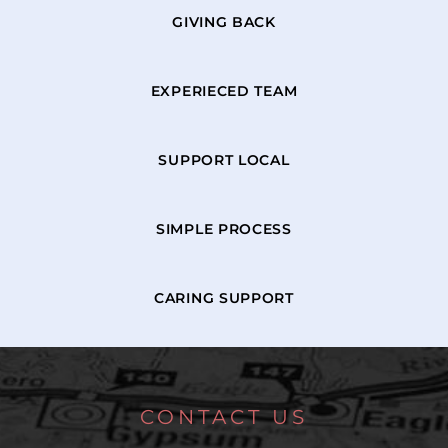
GIVING BACK
EXPERIECED TEAM
SUPPORT LOCAL
SIMPLE PROCESS
CARING SUPPORT
CONTACT US