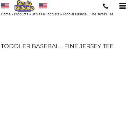
Home
>
Products
>
Babies & Toddlers
>
Toddler Baseball Fine Jersey Tee
TODDLER BASEBALL FINE JERSEY TEE