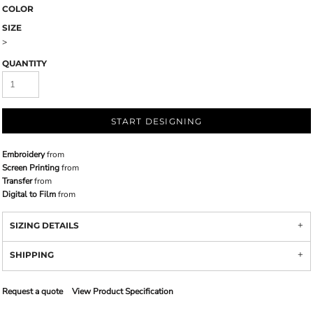
COLOR
SIZE
>
QUANTITY
START DESIGNING
Embroidery
from
Screen Printing
from
Transfer
from
Digital to Film
from
SIZING DETAILS
SHIPPING
Request a quote
View Product Specification