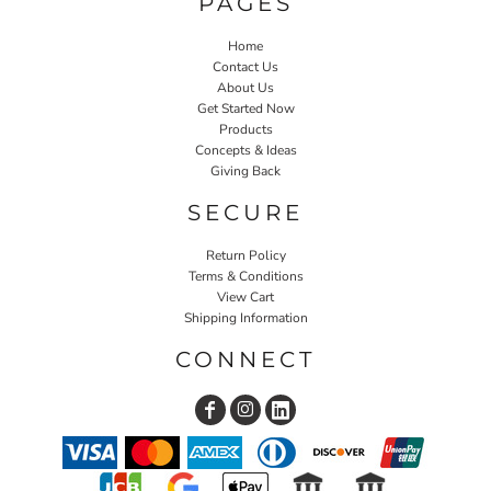
PAGES
Home
Contact Us
About Us
Get Started Now
Products
Concepts & Ideas
Giving Back
SECURE
Return Policy
Terms & Conditions
View Cart
Shipping Information
CONNECT