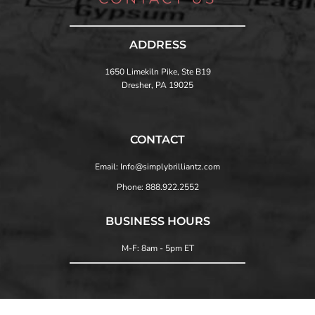
ADDRESS
1650 Limekiln Pike, Ste B19
Dresher, PA 19025
CONTACT
Email: Info@simplybrilliantz.com
Phone: 888.922.2552
BUSINESS HOURS
M-F: 8am - 5pm ET