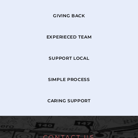
GIVING BACK
EXPERIECED TEAM
SUPPORT LOCAL
SIMPLE PROCESS
CARING SUPPORT
CONTACT US