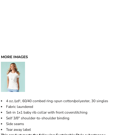
MORE IMAGES
4 oz./yd², 60/40 combed ring-spun cotton/polyester, 30 singles
Fabric laundered
Set-in 1x1 baby rib collar with front coverstitching
Self 3/8" shoulder-to-shoulder binding
Side seams
Tear away label