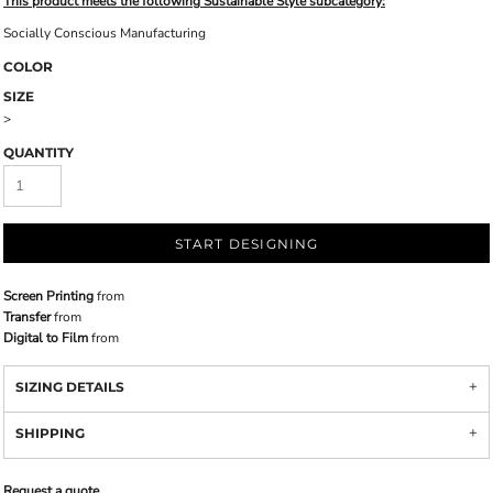
This product meets the following Sustainable Style subcategory:
Socially Conscious Manufacturing
COLOR
SIZE
>
QUANTITY
START DESIGNING
Screen Printing
from
Transfer
from
Digital to Film
from
SIZING DETAILS
SHIPPING
Request a quote