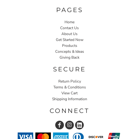
PAGES
Home
Contact Us
About Us
Get Started Now
Products
Concepts & Ideas
Giving Back
SECURE
Return Policy
Terms & Conditions
View Cart
Shipping Information
CONNECT