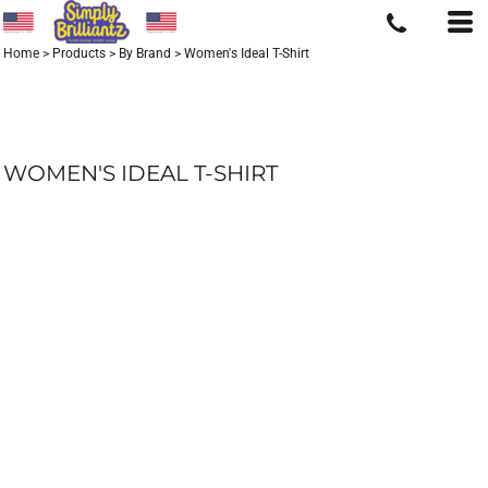
Home
>
Products
>
By Brand
>
Women's Ideal T-Shirt
WOMEN'S IDEAL T-SHIRT