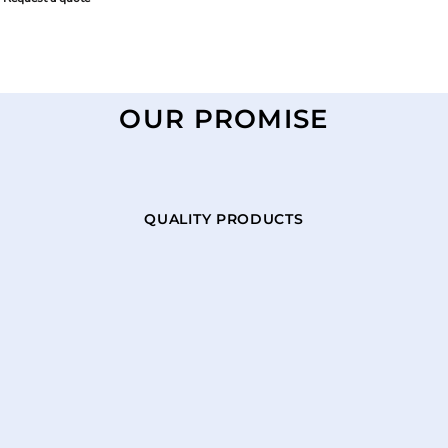
OUR PROMISE
QUALITY PRODUCTS