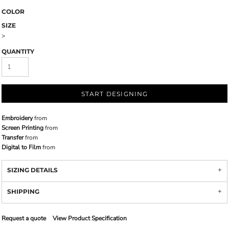
COLOR
SIZE
>
QUANTITY
START DESIGNING
Embroidery
from
Screen Printing
from
Transfer
from
Digital to Film
from
SIZING DETAILS
SHIPPING
Request a quote
View Product Specification