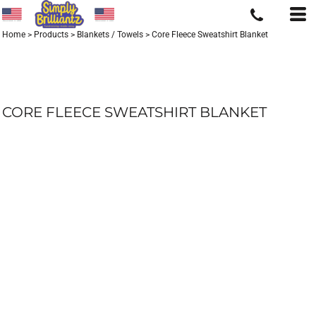
Home
>
Products
>
Blankets / Towels
>
Core Fleece Sweatshirt Blanket
CORE FLEECE SWEATSHIRT BLANKET