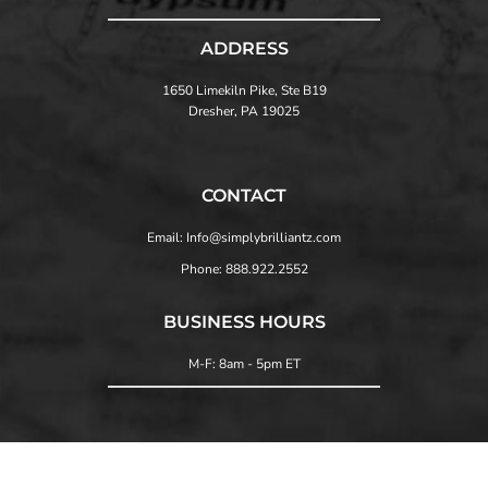
ADDRESS
1650 Limekiln Pike, Ste B19
Dresher, PA 19025
CONTACT
Email: Info@simplybrilliantz.com
Phone: 888.922.2552
BUSINESS HOURS
M-F: 8am - 5pm ET