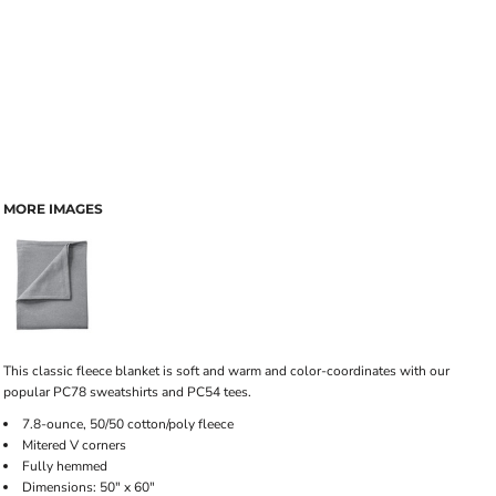
MORE IMAGES
This classic fleece blanket is soft and warm and color-coordinates with our
popular PC78 sweatshirts and PC54 tees.
7.8-ounce, 50/50 cotton/poly fleece
Mitered V corners
Fully hemmed
Dimensions: 50" x 60"