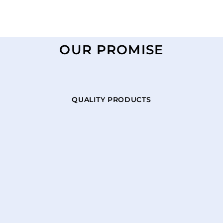
OUR PROMISE
QUALITY PRODUCTS