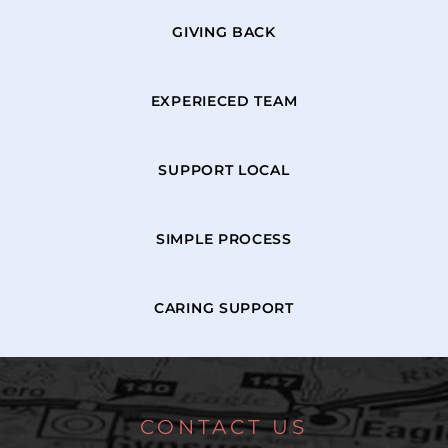
GIVING BACK
EXPERIECED TEAM
SUPPORT LOCAL
SIMPLE PROCESS
CARING SUPPORT
CONTACT US