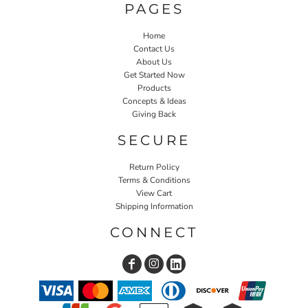
PAGES
Home
Contact Us
About Us
Get Started Now
Products
Concepts & Ideas
Giving Back
SECURE
Return Policy
Terms & Conditions
View Cart
Shipping Information
CONNECT