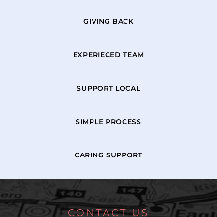
GIVING BACK
EXPERIECED TEAM
SUPPORT LOCAL
SIMPLE PROCESS
CARING SUPPORT
CONTACT US