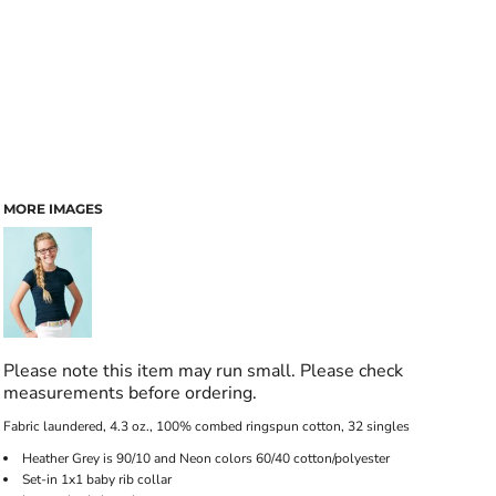
MORE IMAGES
Please note this item may run small. Please check
measurements before ordering.
Fabric laundered, 4.3 oz., 100% combed ringspun cotton, 32 singles
Heather Grey is 90/10 and Neon colors 60/40 cotton/polyester
Set-in 1x1 baby rib collar