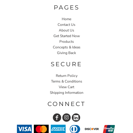
PAGES
Home
Contact Us
About Us
Get Started Now
Products
Concepts & Ideas
Giving Back
SECURE
Return Policy
Terms & Conditions
View Cart
Shipping Information
CONNECT