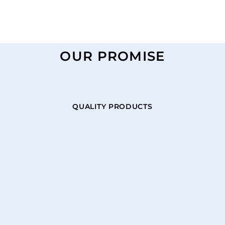
OUR PROMISE
QUALITY PRODUCTS