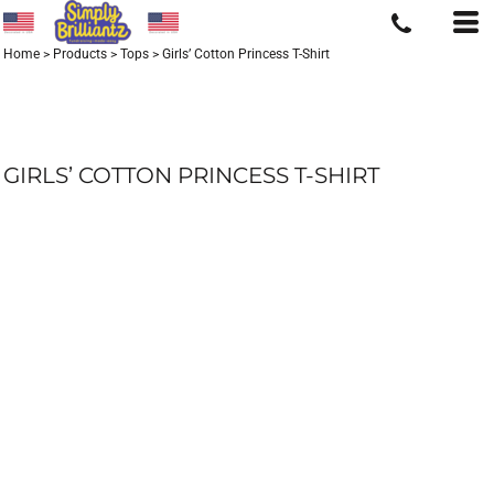
Home
>
Products
>
Tops
>
Girls’ Cotton Princess T-Shirt
GIRLS’ COTTON PRINCESS T-SHIRT