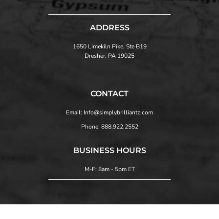
ADDRESS
1650 Limekiln Pike, Ste B19
Dresher, PA 19025
CONTACT
Email: Info@simplybrilliantz.com
Phone: 888.922.2552
BUSINESS HOURS
M-F: 8am - 5pm ET