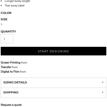
Longer body length
Tear away label
COLOR
SIZE
>
QUANTITY
START DESIGNING
Screen Printing
from
Transfer
from
Digital to Film
from
SIZING DETAILS
SHIPPING
Request a quote