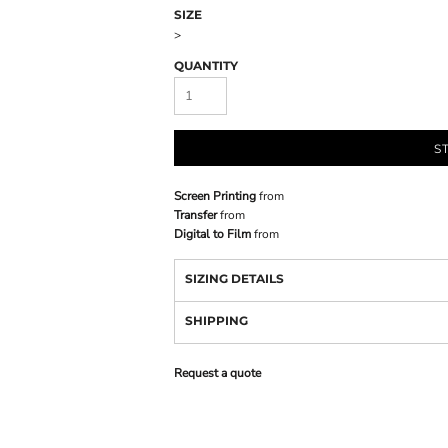
SIZE
>
QUANTITY
S
Screen Printing
from
Transfer
from
Digital to Film
from
SIZING DETAILS
SHIPPING
Request a quote