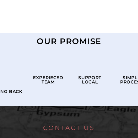
OUR PROMISE
EXPERIECED
SUPPORT
SIMPL
TEAM
LOCAL
PROCE
ING BACK
CONTACT US