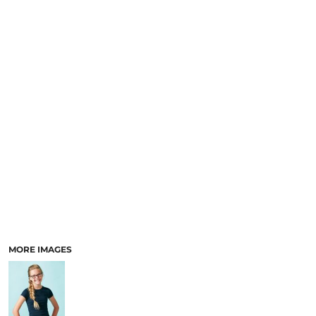
MORE IMAGES