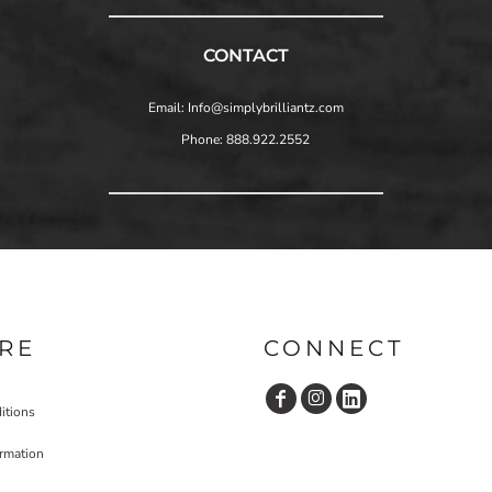
CONTACT
Email: Info@simplybrilliantz.com
Phone: 888.922.2552
RE
CONNECT
itions
ormation