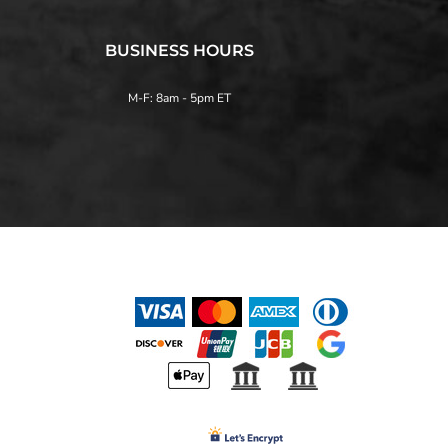
BUSINESS HOURS
M-F: 8am - 5pm ET