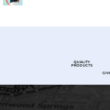
QUALITY
PRODUCTS
GIV