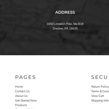
ADDRESS
1650 Limekiln Pike, Ste B19
Dresher, PA 19025
PAGES
SECU
Home
Return Policy
Contact Us
Terms & Cond
About Us
View Cart
Get Started Now
Shipping Inf
Products