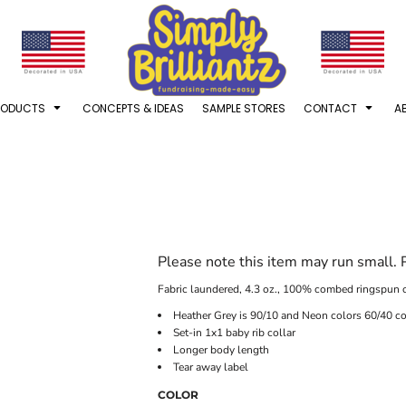
RODUCTS
CONCEPTS & IDEAS
SAMPLE STORES
CONTACT
A
Please note this item may run small.
Fabric laundered, 4.3 oz., 100% combed ringspun c
Heather Grey is 90/10 and Neon colors 60/40 co
Set-in 1x1 baby rib collar
Longer body length
Tear away label
COLOR