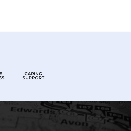
E
CARING
SS
SUPPORT