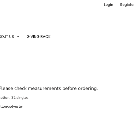
Login
Register
BOUT US
GIVING BACK
 Please check measurements before ordering.
otton, 32 singles
tton/polyester