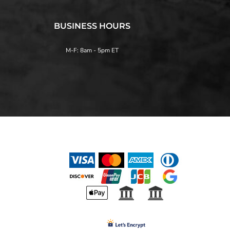
BUSINESS HOURS
M-F: 8am - 5pm ET