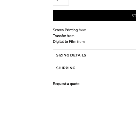
S
Screen Printing
from
Transfer
from
Digital to Film
from
SIZING DETAILS
SHIPPING
Request a quote