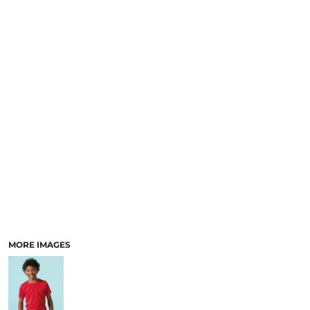
MORE IMAGES