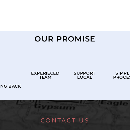
OUR PROMISE
EXPERIECED
SUPPORT
SIMPL
TEAM
LOCAL
PROCE
ING BACK
CONTACT US