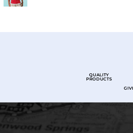
QUALITY
PRODUCTS
GIV