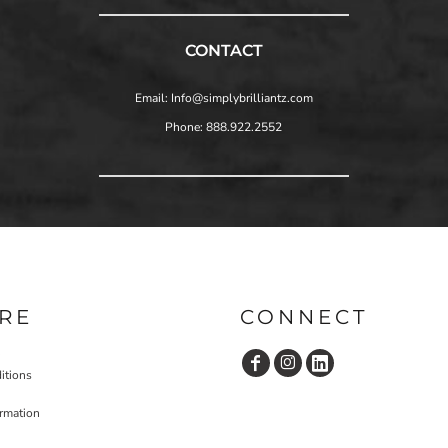
CONTACT
Email: Info@simplybrilliantz.com
Phone: 888.922.2552
RE
CONNECT
itions
ormation