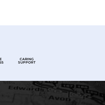
E
CARING
SS
SUPPORT