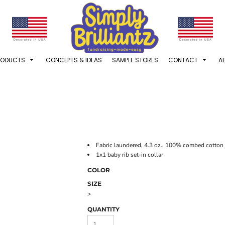
RODUCTS
CONCEPTS & IDEAS
SAMPLE STORES
CONTACT
A
Fabric laundered, 4.3 oz., 100% combed cotton j
1x1 baby rib set-in collar
COLOR
SIZE
>
QUANTITY