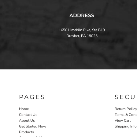
ADDRESS
1650 Limekiln Pike, Ste B19
Dresher, PA 19025
PAGES
SECU
Home
Return Policy
Contact Us
Terms & Cond
About Us
View Cart
Get Started Now
Shipping Inf
Products