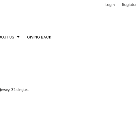
Login
Register
BOUT US
GIVING BACK
ersey, 32 singles