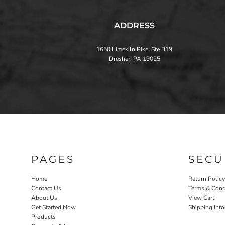
ADDRESS
1650 Limekiln Pike, Ste B19
Dresher, PA 19025
PAGES
SECU
Home
Return Policy
Contact Us
Terms & Cond
About Us
View Cart
Get Started Now
Shipping Inf
Products