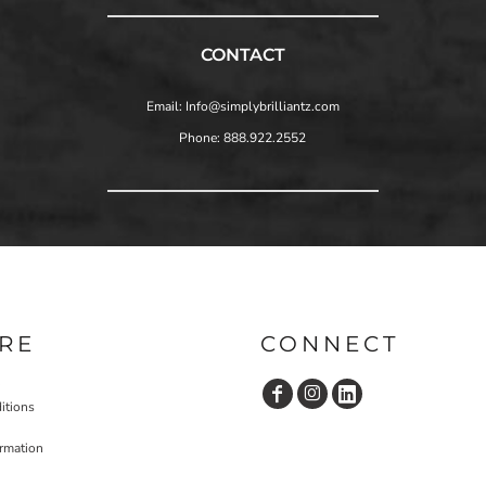
CONTACT
Email: Info@simplybrilliantz.com
Phone: 888.922.2552
RE
CONNECT
itions
ormation