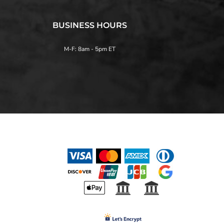
BUSINESS HOURS
M-F: 8am - 5pm ET