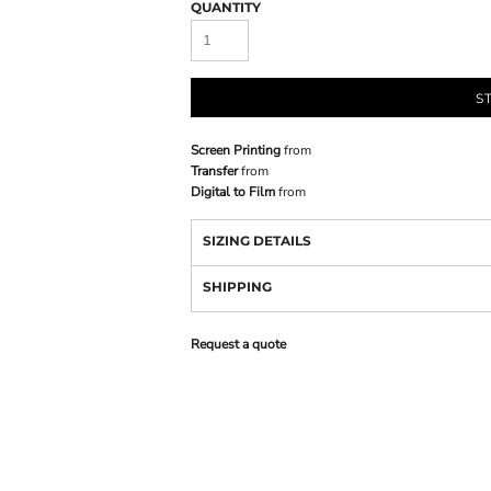
QUANTITY
S
Screen Printing
from
Transfer
from
Digital to Film
from
SIZING DETAILS
SHIPPING
Request a quote