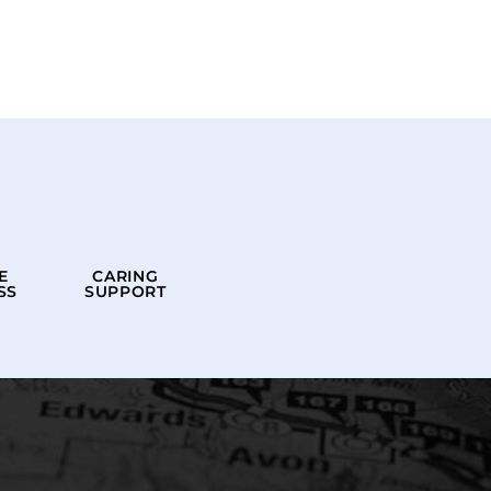
E
CARING
SS
SUPPORT