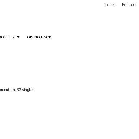
Login
Register
BOUT US
GIVING BACK
n cotton, 32 singles