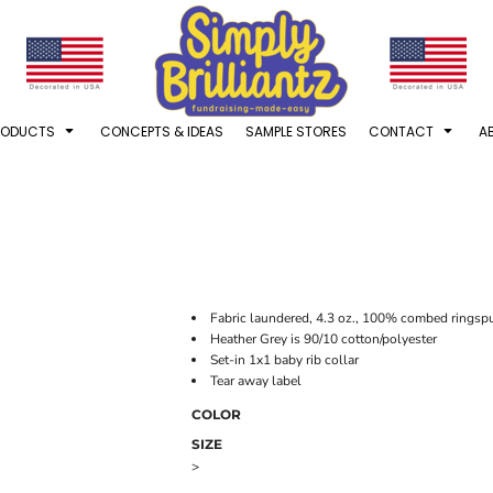
RODUCTS
CONCEPTS & IDEAS
SAMPLE STORES
CONTACT
A
Fabric laundered, 4.3 oz., 100% combed ringspu
Heather Grey is 90/10 cotton/polyester
Set-in 1x1 baby rib collar
Tear away label
COLOR
SIZE
>