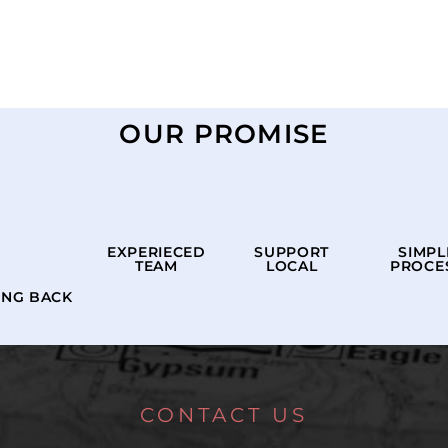
OUR PROMISE
EXPERIECED
SUPPORT
SIMPL
TEAM
LOCAL
PROCE
ING BACK
CONTACT US