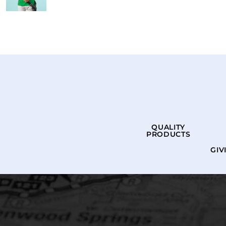
QUALITY
PRODUCTS
GIV