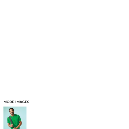
MORE IMAGES