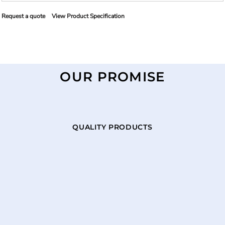
Request a quote
View Product Specification
OUR PROMISE
QUALITY PRODUCTS