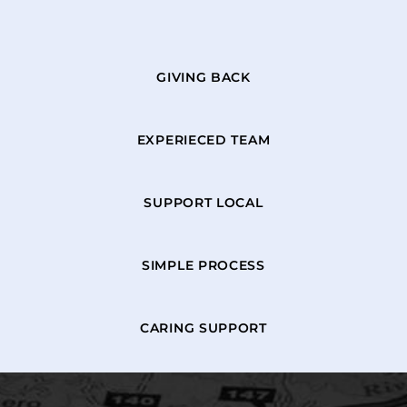
GIVING BACK
EXPERIECED TEAM
SUPPORT LOCAL
SIMPLE PROCESS
CARING SUPPORT