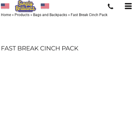
Home
>
Products
>
Bags and Backpacks
>
Fast Break Cinch Pack
FAST BREAK CINCH PACK