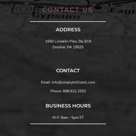
CONTACT US
ADDRESS
1650 Limekiln Pike, Ste B19
Dresher, PA 19025
CONTACT
Email: Info@simplybrilliantz.com
Phone: 888.922.2552
BUSINESS HOURS
M-F: 8am - 5pm ET