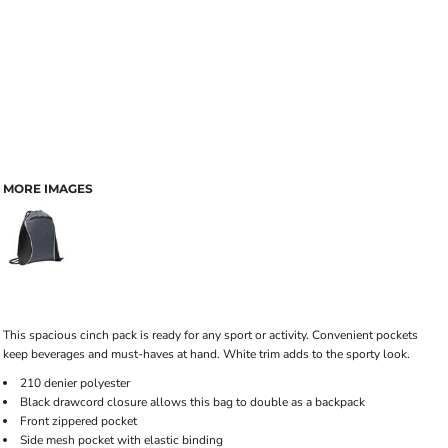
MORE IMAGES
This spacious cinch pack is ready for any sport or activity. Convenient pockets
keep beverages and must-haves at hand. White trim adds to the sporty look.
210 denier polyester
Black drawcord closure allows this bag to double as a backpack
Front zippered pocket
Side mesh pocket with elastic binding