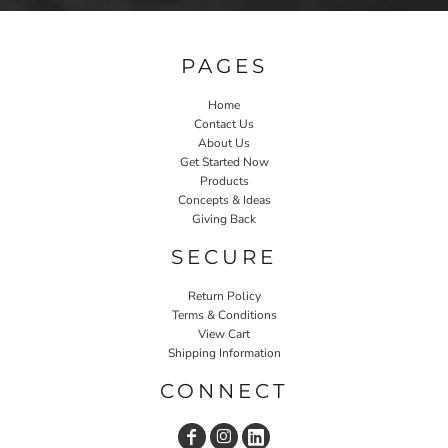
PAGES
Home
Contact Us
About Us
Get Started Now
Products
Concepts & Ideas
Giving Back
SECURE
Return Policy
Terms & Conditions
View Cart
Shipping Information
CONNECT