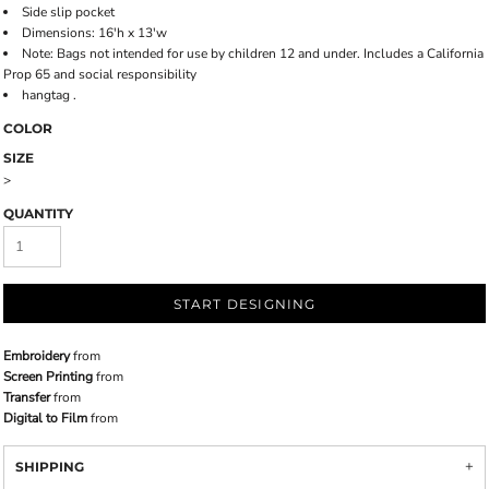
Side slip pocket
Dimensions: 16'h x 13'w
Note: Bags not intended for use by children 12 and under. Includes a California
Prop 65 and social responsibility
hangtag .
COLOR
SIZE
>
QUANTITY
START DESIGNING
Embroidery
from
Screen Printing
from
Transfer
from
Digital to Film
from
SHIPPING