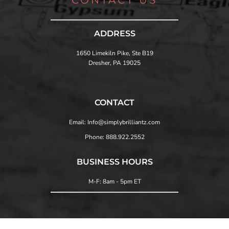
ADDRESS
1650 Limekiln Pike, Ste B19
Dresher, PA 19025
CONTACT
Email: Info@simplybrilliantz.com
Phone: 888.922.2552
BUSINESS HOURS
M-F: 8am - 5pm ET