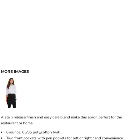
MORE IMAGES
A stain release finish and easy care blend make this apron perfect for the
restaurant or home.
8-ounce, 65/35 poly/cotton twill
Two front pockets with pen pockets for left or right hand convenience