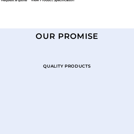
Request a quote
View Product Specification
OUR PROMISE
QUALITY PRODUCTS