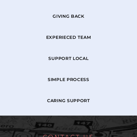
GIVING BACK
EXPERIECED TEAM
SUPPORT LOCAL
SIMPLE PROCESS
CARING SUPPORT
CONTACT US