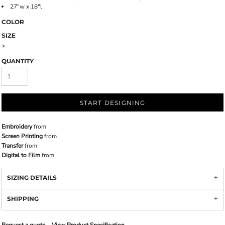
27"w x 18"l
COLOR
SIZE
>
QUANTITY
START DESIGNING
Embroidery
from
Screen Printing
from
Transfer
from
Digital to Film
from
SIZING DETAILS
SHIPPING