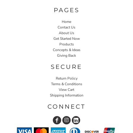
PAGES
Home
Contact Us
About Us
Get Started Now
Products
Concepts & Ideas
Giving Back
SECURE
Return Policy
Terms & Conditions
View Cart
Shipping Information
CONNECT