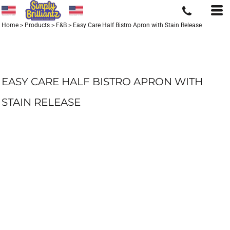
Home
>
Products
>
F&B
>
Easy Care Half Bistro Apron with Stain Release
EASY CARE HALF BISTRO APRON WITH
STAIN RELEASE