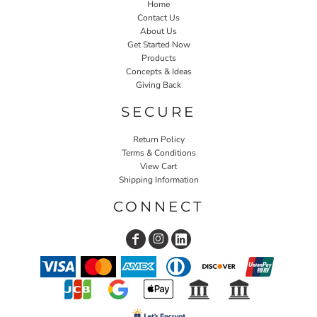
Home
Contact Us
About Us
Get Started Now
Products
Concepts & Ideas
Giving Back
SECURE
Return Policy
Terms & Conditions
View Cart
Shipping Information
CONNECT