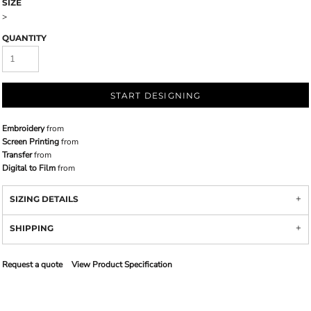
SIZE
>
QUANTITY
START DESIGNING
Embroidery
from
Screen Printing
from
Transfer
from
Digital to Film
from
SIZING DETAILS
SHIPPING
Request a quote
View Product Specification