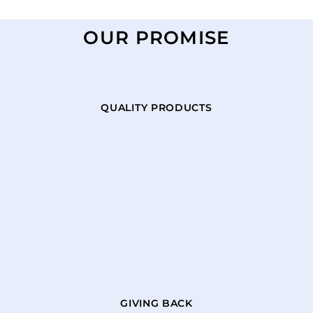
OUR PROMISE
QUALITY PRODUCTS
GIVING BACK