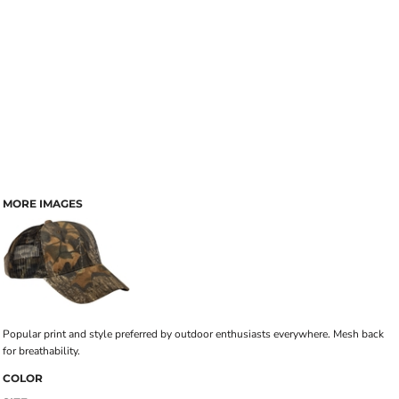
MORE IMAGES
Popular print and style preferred by outdoor enthusiasts everywhere. Mesh back
for breathability.
COLOR