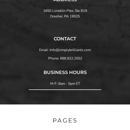
1650 Limekiln Pike, Ste B19
Dresher, PA 19025
CONTACT
Email: Info@simplybrilliantz.com
Phone: 888.922.2552
BUSINESS HOURS
M-F: 8am - 5pm ET
PAGES