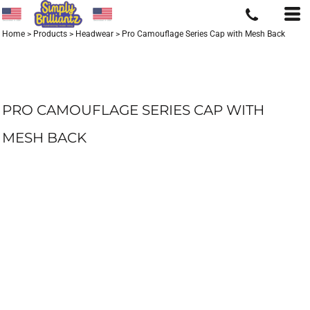
Home
>
Products
>
Headwear
>
Pro Camouflage Series Cap with Mesh Back
PRO CAMOUFLAGE SERIES CAP WITH
MESH BACK