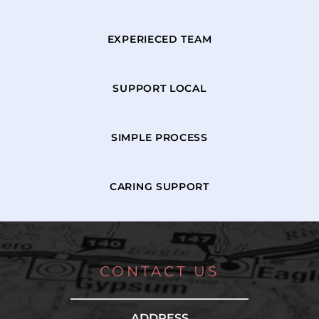
EXPERIECED TEAM
SUPPORT LOCAL
SIMPLE PROCESS
CARING SUPPORT
CONTACT US
ADDRESS