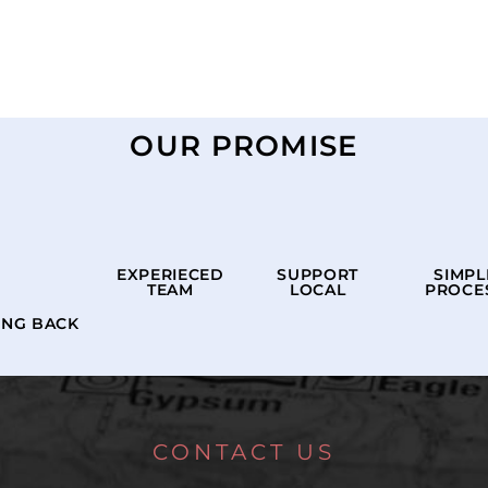
OUR PROMISE
EXPERIECED
SUPPORT
SIMPL
TEAM
LOCAL
PROCE
ING BACK
CONTACT US