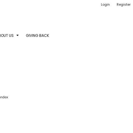
Login
Register
BOUT US
GIVING BACK
pandex