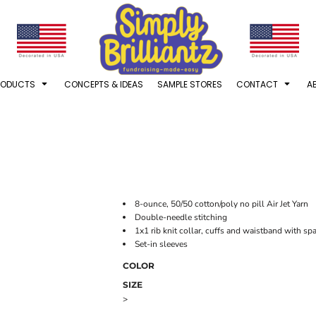
RODUCTS
CONCEPTS & IDEAS
SAMPLE STORES
CONTACT
A
8-ounce, 50/50 cotton/poly no pill Air Jet Yarn
Double-needle stitching
1x1 rib knit collar, cuffs and waistband with s
Set-in sleeves
COLOR
SIZE
>