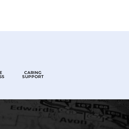
E
CARING
SS
SUPPORT