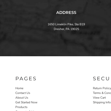
ADDRESS
1650 Limekiln Pike, Ste B19
Dresher, PA 19025
PAGES
SECU
Home
Return Policy
Contact Us
Terms & Cond
About Us
View Cart
Get Started Now
Shipping Inf
Products