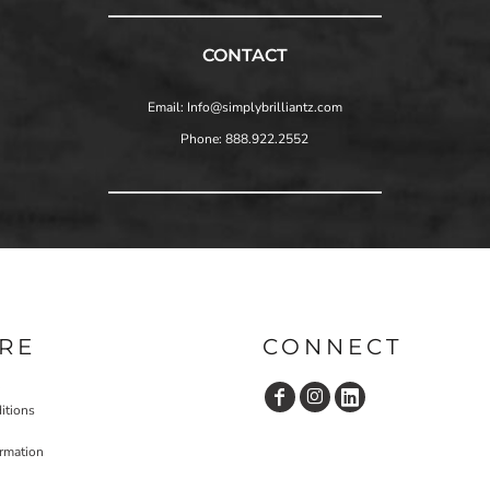
CONTACT
Email: Info@simplybrilliantz.com
Phone: 888.922.2552
RE
CONNECT
itions
ormation