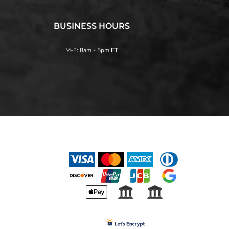
BUSINESS HOURS
M-F: 8am - 5pm ET