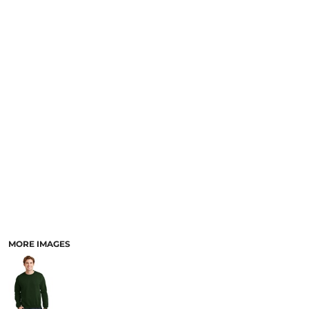
MORE IMAGES