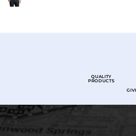
QUALITY
PRODUCTS
GIV