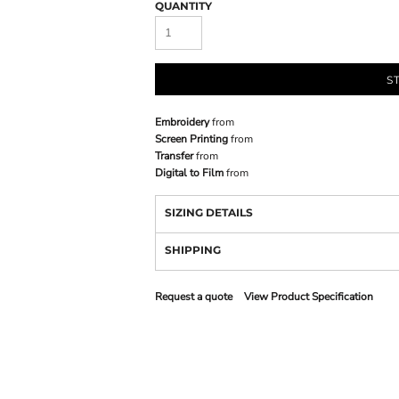
QUANTITY
S
Embroidery
from
Screen Printing
from
Transfer
from
Digital to Film
from
SIZING DETAILS
SHIPPING
Request a quote
View Product Specification