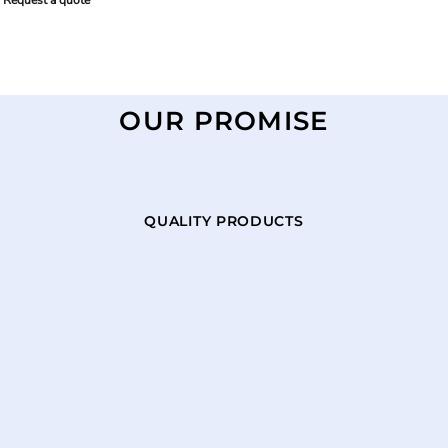
Request a quote
OUR PROMISE
QUALITY PRODUCTS