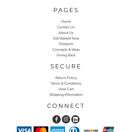
PAGES
Home
Contact Us
About Us
Get Started Now
Products
Concepts & Ideas
Giving Back
SECURE
Return Policy
Terms & Conditions
View Cart
Shipping Information
CONNECT