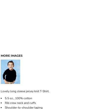
MORE IMAGES
Lovely long sleeve jersey knit T-Shirt.
5.5 oz., 100% cotton
Rib crew neck and cuffs
Shoulder-to-shoulder taping