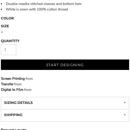
Double-needle stitched sleeves and bottom hem
White is sewn with 100% cotton thread
COLOR
SIZE
>
QUANTITY
START DESIGNING
Screen Printing
from
Transfer
from
Digital to Film
from
SIZING DETAILS
SHIPPING