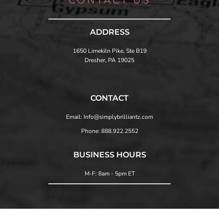
ADDRESS
1650 Limekiln Pike, Ste B19
Dresher, PA 19025
CONTACT
Email: Info@simplybrilliantz.com
Phone: 888.922.2552
BUSINESS HOURS
M-F: 8am - 5pm ET