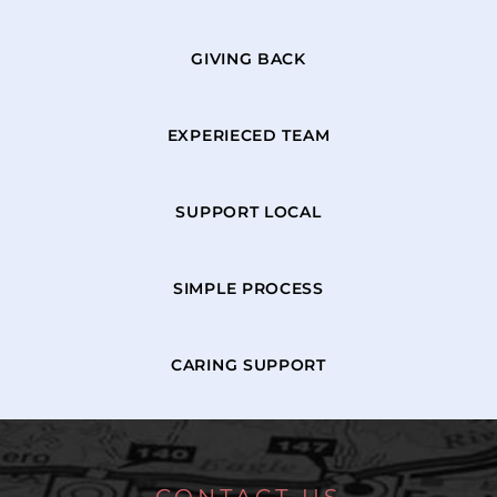
GIVING BACK
EXPERIECED TEAM
SUPPORT LOCAL
SIMPLE PROCESS
CARING SUPPORT
CONTACT US