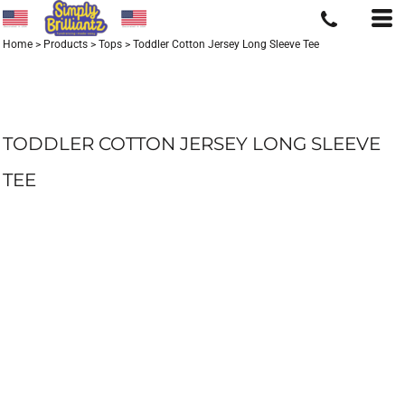
Home
>
Products
>
Tops
>
Toddler Cotton Jersey Long Sleeve Tee
TODDLER COTTON JERSEY LONG SLEEVE
TEE