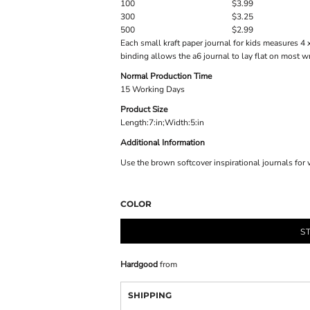
100
$3.99
300
$3.25
500
$2.99
Each small kraft paper journal for kids measures 4 
binding allows the a6 journal to lay flat on most wr
Normal Production Time
15 Working Days
Product Size
Length:7:in;Width:5:in
Additional Information
Use the brown softcover inspirational journals for w
COLOR
S
Hardgood
from
SHIPPING