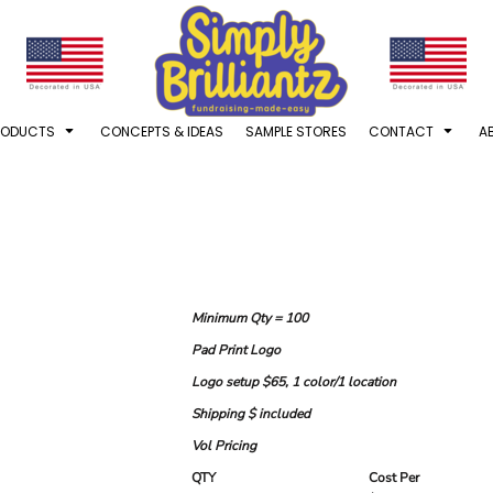
RODUCTS
CONCEPTS & IDEAS
SAMPLE STORES
CONTACT
A
Minimum Qty = 100
Pad Print Logo
Logo setup $65, 1 color/1 location
Shipping $ included
Vol Pricing
QTY
Cost Per