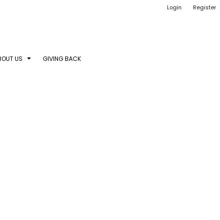
Login
Register
BOUT US
GIVING BACK