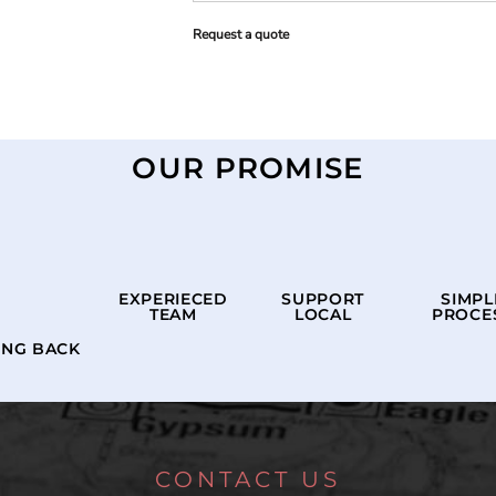
Request a quote
OUR PROMISE
EXPERIECED
SUPPORT
SIMPL
TEAM
LOCAL
PROCE
ING BACK
CONTACT US