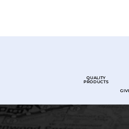
QUALITY
PRODUCTS
GIV