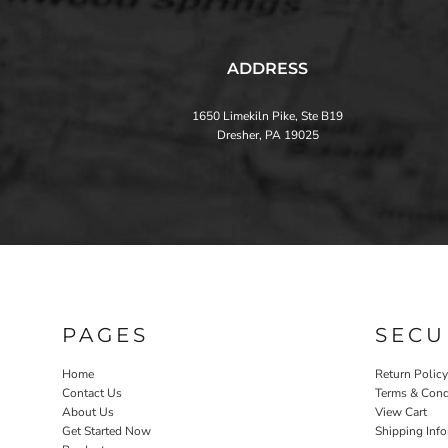
ADDRESS
1650 Limekiln Pike, Ste B19
Dresher, PA 19025
PAGES
SECU
Home
Return Policy
Contact Us
Terms & Cond
About Us
View Cart
Get Started Now
Shipping Inf