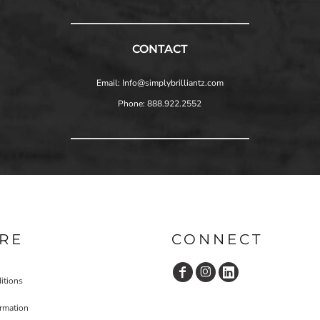
CONTACT
Email: Info@simplybrilliantz.com
Phone: 888.922.2552
RE
CONNECT
itions
ormation