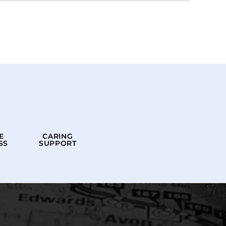
E
CARING
SS
SUPPORT