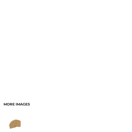
MORE IMAGES