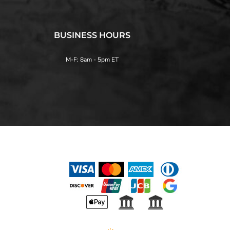
BUSINESS HOURS
M-F: 8am - 5pm ET