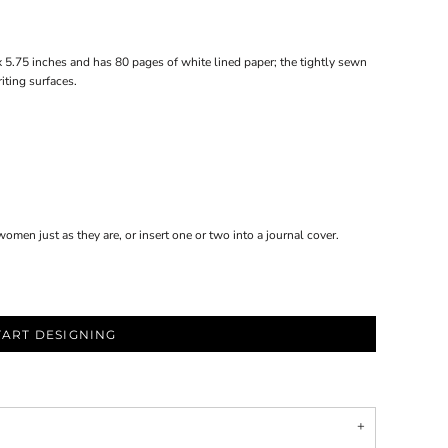
x 5.75 inches and has 80 pages of white lined paper; the tightly sewn
iting surfaces.
omen just as they are, or insert one or two into a journal cover.
TART DESIGNING